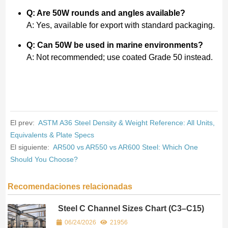
Q: Are 50W rounds and angles available?
A: Yes, available for export with standard packaging.
Q: Can 50W be used in marine environments?
A: Not recommended; use coated Grade 50 instead.
El prev:
ASTM A36 Steel Density & Weight Reference: All Units,
Equivalents & Plate Specs
El siguiente:
AR500 vs AR550 vs AR600 Steel: Which One
Should You Choose?
Recomendaciones relacionadas
Steel C Channel Sizes Chart (C3–C15)
– Dimensions & Weight per Foot
06/24/2026
21956