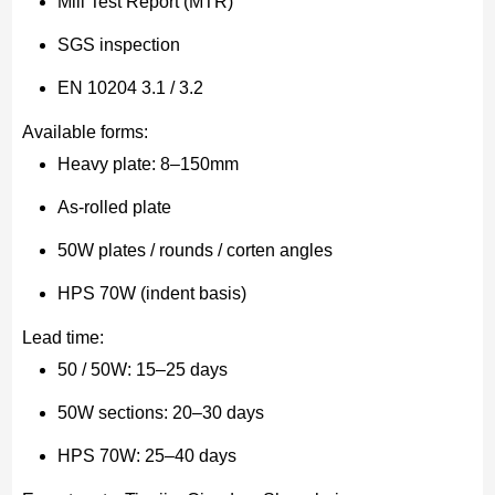
Mill Test Report (MTR)
SGS inspection
EN 10204 3.1 / 3.2
Available forms:
Heavy plate: 8–150mm
As-rolled plate
50W plates / rounds / corten angles
HPS 70W (indent basis)
Lead time:
50 / 50W: 15–25 days
50W sections: 20–30 days
HPS 70W: 25–40 days