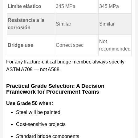
Límite elástico
345 MPa
345 MPa
Resistencia a la
Similar
Similar
corrosión
Not
Bridge use
Correct spec
recommended
For any fracture-critical bridge member, always specify
ASTM A709 — not A588.
Practical Grade Selection: A Decision
Framework for Procurement Teams
Use Grade 50 when:
Steel will be painted
Cost-sensitive projects
Standard bridge components