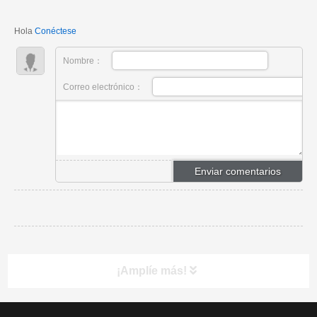
engineers.
Hola
Conéctese
Nombre：
Correo electrónico：
¡Amplíe más!