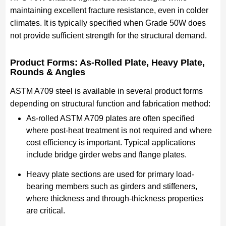
maintaining excellent fracture resistance, even in colder
climates. It is typically specified when Grade 50W does
not provide sufficient strength for the structural demand.
Product Forms: As-Rolled Plate, Heavy Plate,
Rounds & Angles
ASTM A709 steel is available in several product forms
depending on structural function and fabrication method:
As-rolled ASTM A709 plates are often specified
where post-heat treatment is not required and where
cost efficiency is important. Typical applications
include bridge girder webs and flange plates.
Heavy plate sections are used for primary load-
bearing members such as girders and stiffeners,
where thickness and through-thickness properties
are critical.