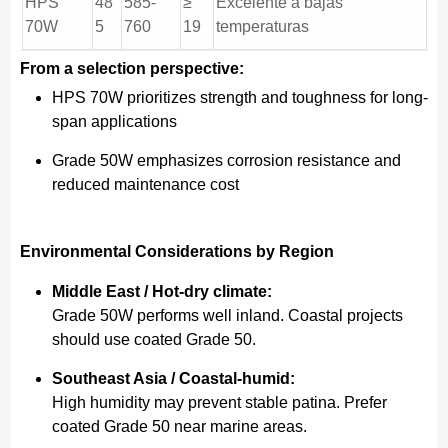
HPS
48
585-
≥
Excelente a bajas
70W
5
760
19
temperaturas
From a selection perspective:
HPS 70W prioritizes strength and toughness for long-
span applications
Grade 50W emphasizes corrosion resistance and
reduced maintenance cost
Environmental Considerations by Region
Middle East / Hot-dry climate:
Grade 50W performs well inland. Coastal projects
should use coated Grade 50.
Southeast Asia / Coastal-humid:
High humidity may prevent stable patina. Prefer
coated Grade 50 near marine areas.