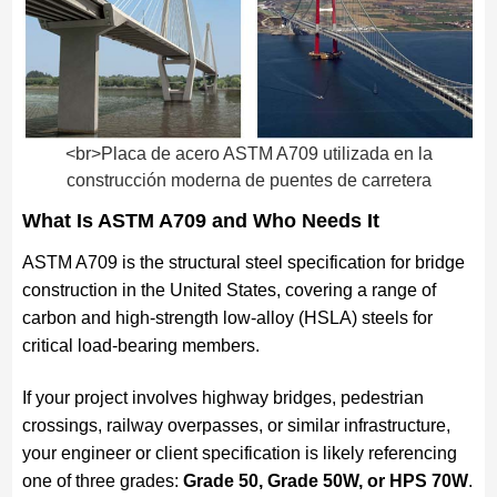
<br>Placa de acero ASTM A709 utilizada en la
construcción moderna de puentes de carretera
What Is ASTM A709 and Who Needs It
ASTM A709 is the structural steel specification for bridge
construction in the United States, covering a range of
carbon and high-strength low-alloy (HSLA) steels for
critical load-bearing members.
If your project involves highway bridges, pedestrian
crossings, railway overpasses, or similar infrastructure,
your engineer or client specification is likely referencing
one of three grades:
Grade 50, Grade 50W, or HPS 70W
.