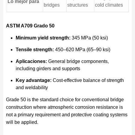
Lo mejor para
bridges
structures
cold climates
ASTM A709 Grado 50
Minimum yield strength:
345 MPa (50 ksi)
Tensile strength:
450–620 MPa (65–90 ksi)
Aplicaciones:
General bridge components,
including girders and supports
Key advantage:
Cost-effective balance of strength
and weldability
Grade 50 is the standard choice for conventional bridge
construction where atmospheric corrosion resistance is
not a primary requirement and protective coating systems
will be applied.