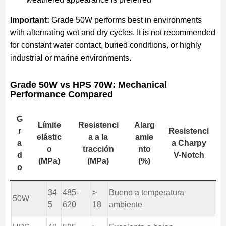
Important:
Grade 50W performs best in environments
with alternating wet and dry cycles. It is not recommended
for constant water contact, buried conditions, or highly
industrial or marine environments.
Grade 50W vs HPS 70W: Mechanical
Performance Compared
G
Límite
Resistenci
Alarg
r
Resistenci
elástic
a a la
amie
a
a Charpy
o
tracción
nto
d
V-Notch
(MPa)
(MPa)
(%)
o
34
485-
≥
Bueno a temperatura
50W
5
620
18
ambiente