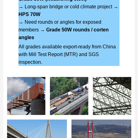
→ Long-span bridge or cold climate project →
HPS 70W
→ Need rounds or angles for exposed
members →
Grade 50W rounds / corten
angles
All grades available export-ready from China
with Mill Test Report (MTR) and SGS
inspection.