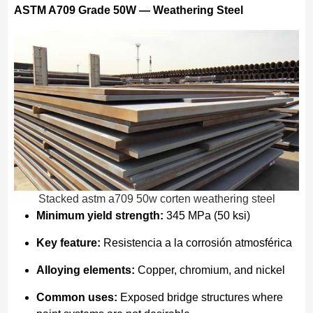
ASTM A709 Grade 50W — Weathering Steel
Stacked astm a709 50w corten weathering steel
Minimum yield strength:
345 MPa (50 ksi)
Key feature:
Resistencia a la corrosión atmosférica
Alloying elements:
Copper, chromium, and nickel
Common uses:
Exposed bridge structures where