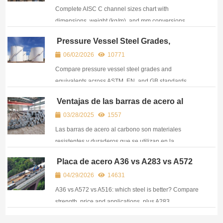
Complete AISC C channel sizes chart with
dimensions, weight (kg/m), and mm conversions.
Easy-to-use reference for engineers, fabricators, and
Pressure Vessel Steel Grades,
steel buyers.
Standards & Equivalent Chart (ASTM
06/02/2026
10771
vs EN vs GB)
Compare pressure vessel steel grades and
equivalents across ASTM, EN, and GB standards.
Find A516, P265GH, Q345R and other PVQ steel
Ventajas de las barras de acero al
grades in one chart.
carbono
03/28/2025
1557
Las barras de acero al carbono son materiales
resistentes y duraderos que se utilizan en la
construcción, la industria manufacturera y la
Placa de acero A36 vs A283 vs A572
maquinaria para soportes estructurales y
vs A516: Principales diferencias y
04/29/2026
14631
componentes.
equivalencias
A36 vs A572 vs A516: which steel is better? Compare
strength, price and applications, plus A283
equivalents. A practical guide for buyers and