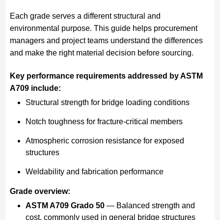
Each grade serves a different structural and
environmental purpose. This guide helps procurement
managers and project teams understand the differences
and make the right material decision before sourcing.
Key performance requirements addressed by ASTM
A709 include:
Structural strength for bridge loading conditions
Notch toughness for fracture-critical members
Atmospheric corrosion resistance for exposed
structures
Weldability and fabrication performance
Grade overview:
ASTM A709 Grado 50
— Balanced strength and
cost, commonly used in general bridge structures