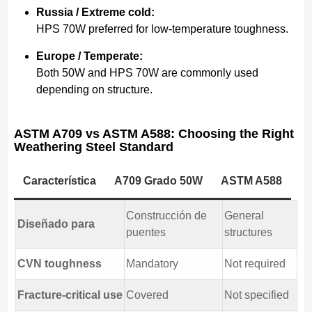
Russia / Extreme cold:
HPS 70W preferred for low-temperature toughness.
Europe / Temperate:
Both 50W and HPS 70W are commonly used
depending on structure.
ASTM A709 vs ASTM A588: Choosing the Right
Weathering Steel Standard
Característica
A709 Grado 50W
ASTM A588
Construcción de
General
Diseñado para
puentes
structures
CVN toughness
Mandatory
Not required
Fracture-critical use
Covered
Not specified