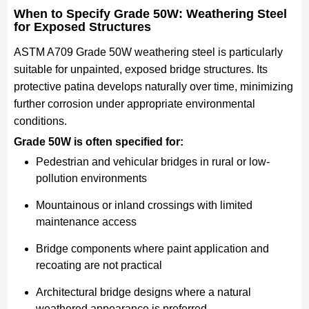
When to Specify Grade 50W: Weathering Steel
for Exposed Structures
ASTM A709 Grade 50W weathering steel is particularly
suitable for unpainted, exposed bridge structures. Its
protective patina develops naturally over time, minimizing
further corrosion under appropriate environmental
conditions.
Grade 50W is often specified for:
Pedestrian and vehicular bridges in rural or low-
pollution environments
Mountainous or inland crossings with limited
maintenance access
Bridge components where paint application and
recoating are not practical
Architectural bridge designs where a natural
weathered appearance is preferred