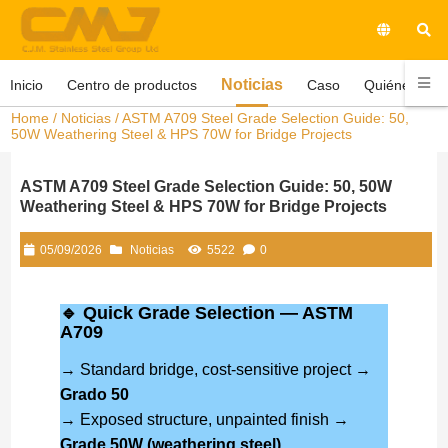
Noticias
Inicio
Centro de productos
Caso
Quiénes som
Home
/
Noticias
/ ASTM A709 Steel Grade Selection Guide: 50,
50W Weathering Steel & HPS 70W for Bridge Projects
ASTM A709 Steel Grade Selection Guide: 50, 50W
Weathering Steel & HPS 70W for Bridge Projects
05/09/2026
Noticias
5522
0
🔹 Quick Grade Selection — ASTM
A709
→ Standard bridge, cost-sensitive project →
Grado 50
→ Exposed structure, unpainted finish →
Grade 50W (weathering steel)