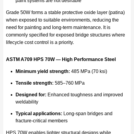
paint systems are not desirable
Grade 50W forms a stable protective oxide layer (patina)
when exposed to suitable environments, reducing the
need for painting and long-term maintenance. It is
commonly specified for exposed bridge structures where
lifecycle cost control is a priority.
ASTM A709 HPS 70W — High Performance Steel
Minimum yield strength:
485 MPa (70 ksi)
Tensile strength:
585–760 MPa
Designed for:
Enhanced toughness and improved
weldability
Typical applications:
Long-span bridges and
fracture-critical members
HPS 70W enables lighter structural designs while