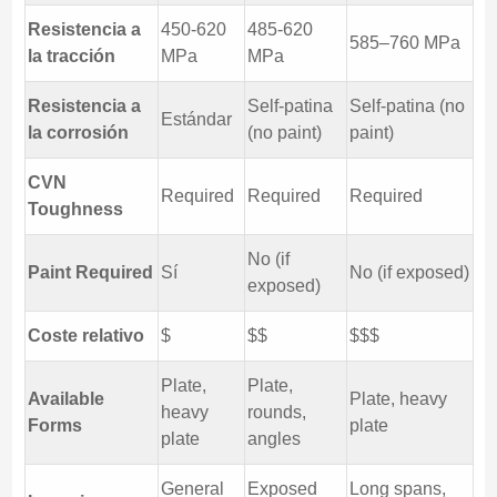
Resistencia a
450-620
485-620
585–760 MPa
la tracción
MPa
MPa
Resistencia a
Self-patina
Self-patina (no
Estándar
la corrosión
(no paint)
paint)
CVN
Required
Required
Required
Toughness
No (if
Paint Required
Sí
No (if exposed)
exposed)
Coste relativo
$
$$
$$$
Plate,
Plate,
Available
Plate, heavy
heavy
rounds,
Forms
plate
plate
angles
General
Exposed
Long spans,