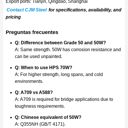
Export ports: Tianjin, Qingdao, Shanghai
Contact CJM Steel
for specifications, availability, and
pricing
Preguntas frecuentes
Q: Difference between Grade 50 and 50W?
A: Same strength. 50W has corrosion resistance and
can be used unpainted.
Q: When to use HPS 70W?
A: For higher strength, long spans, and cold
environments.
Q: A709 vs A588?
A: A709 is required for bridge applications due to
toughness requirements.
Q: Chinese equivalent of 50W?
A: Q355NH (GB/T 4171).