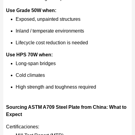
Use Grade 50W when:
Exposed, unpainted structures
Inland / temperate environments
Lifecycle cost reduction is needed
Use HPS 70W when:
Long-span bridges
Cold climates
High strength and toughness required
Sourcing ASTM A709 Steel Plate from China: What to
Expect
Certificaciones: