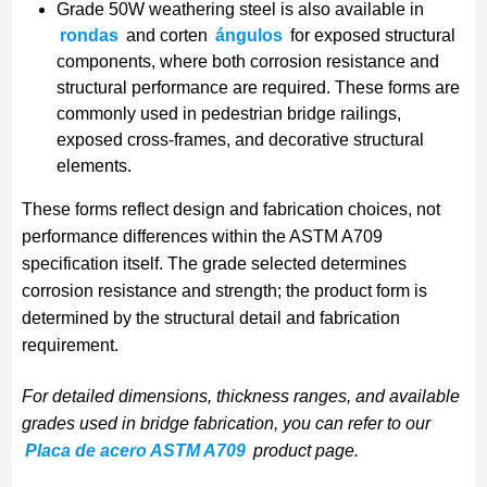
Grade 50W weathering steel is also available in
rondas
and corten
ángulos
for exposed structural
components, where both corrosion resistance and
structural performance are required. These forms are
commonly used in pedestrian bridge railings,
exposed cross-frames, and decorative structural
elements.
These forms reflect design and fabrication choices, not
performance differences within the ASTM A709
specification itself. The grade selected determines
corrosion resistance and strength; the product form is
determined by the structural detail and fabrication
requirement.
For detailed dimensions, thickness ranges, and available
grades used in bridge fabrication, you can refer to our
Placa de acero ASTM A709
product page.