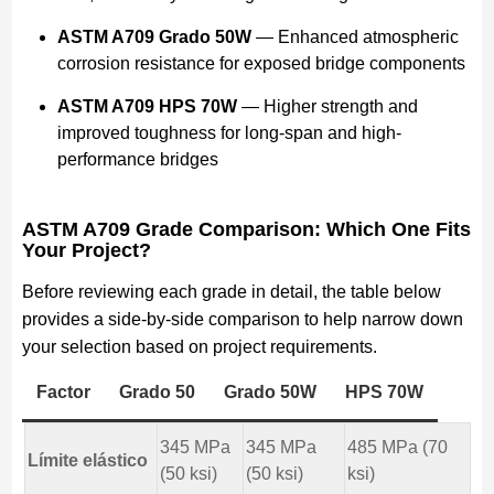
ASTM A709 Grado 50W
— Enhanced atmospheric
corrosion resistance for exposed bridge components
ASTM A709 HPS 70W
— Higher strength and
improved toughness for long-span and high-
performance bridges
ASTM A709 Grade Comparison: Which One Fits
Your Project?
Before reviewing each grade in detail, the table below
provides a side-by-side comparison to help narrow down
your selection based on project requirements.
Factor
Grado 50
Grado 50W
HPS 70W
345 MPa
345 MPa
485 MPa (70
Límite elástico
(50 ksi)
(50 ksi)
ksi)