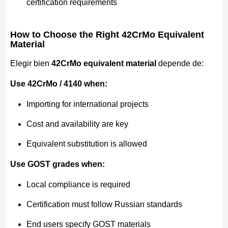
certification requirements
How to Choose the Right 42CrMo Equivalent
Material
Elegir bien
42CrMo equivalent material
depende de:
Use 42CrMo / 4140 when:
Importing for international projects
Cost and availability are key
Equivalent substitution is allowed
Use GOST grades when:
Local compliance is required
Certification must follow Russian standards
End users specify GOST materials