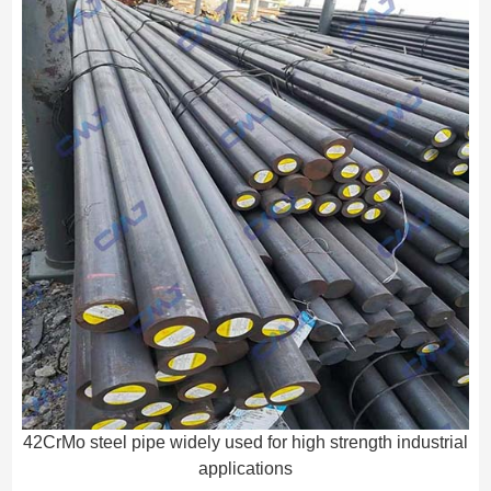
42CrMo steel pipe widely used for high strength industrial
applications