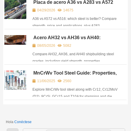
Placa de acero A36 vs A283 vs A572
vs A516: Principales diferencias y
04/29/2026
14675
equivalencias
A36 vs A572 vs A516: which steel is better? Compare
strength, price and applications, plus A283
equivalents. A practical guide for buyers and
Acero AH32 vs AH36 vs AH40:
engineers.
Propiedades, equivalencias y
08/05/2026
5082
aplicaciones en la construcción naval
Compare AH32, AH36, and AH40 shipbuilding steel
grades, including yield strength, properties,
equivalents, certifications, and marine applications.
MnCrWv Tool Steel Guide: Properties,
Applications & How to Source
11/06/2025
2560
Explore MnCrWv tool steel along with Cr12, Cr12MoV
(D2), 9CrSi, GCr15 and T10A for stamping and die
manufacturing. Covers performance, application and
sourcing.
Hola
Conéctese