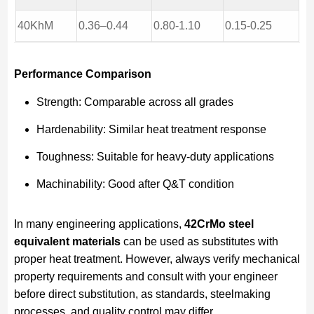
40KhM
0.36–0.44
0.80-1.10
0.15-0.25
Performance Comparison
Strength: Comparable across all grades
Hardenability: Similar heat treatment response
Toughness: Suitable for heavy-duty applications
Machinability: Good after Q&T condition
In many engineering applications,
42CrMo steel
equivalent materials
can be used as substitutes with
proper heat treatment. However, always verify mechanical
property requirements and consult with your engineer
before direct substitution, as standards, steelmaking
processes, and quality control may differ.