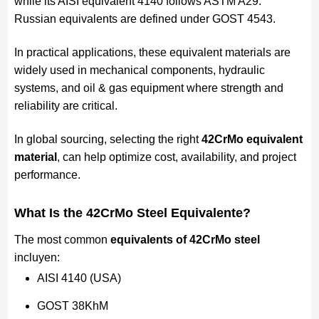
while its AISI equivalent 4140 follows ASTM A29.
Russian equivalents are defined under GOST 4543.
In practical applications, these equivalent materials are
widely used in mechanical components, hydraulic
systems, and oil & gas equipment where strength and
reliability are critical.
In global sourcing, selecting the right
42CrMo equivalent
material
, can help optimize cost, availability, and project
performance.
What Is the 42CrMo Steel
Equivalente
?
The most common
equivalents of 42CrMo steel
incluyen:
AISI 4140 (USA)
GOST 38KhM