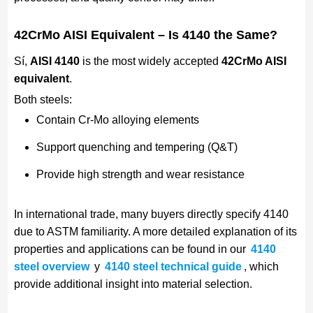
42CrMo AISI Equivalent – Is 4140 the Same?
Sí,
AISI 4140
is the most widely accepted
42CrMo AISI
equivalent
.
Both steels:
Contain Cr-Mo alloying elements
Support quenching and tempering (Q&T)
Provide high strength and wear resistance
In international trade, many buyers directly specify 4140
due to ASTM familiarity. A more detailed explanation of its
properties and applications can be found in our
4140
steel overview
y
4140 steel technical guide
, which
provide additional insight into material selection.