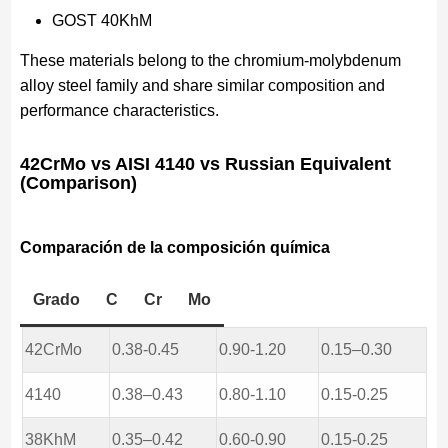
GOST 40KhM
These materials belong to the chromium-molybdenum
alloy steel family and share similar composition and
performance characteristics.
42CrMo vs AISI 4140 vs Russian Equivalent
(Comparison)
Comparación de la composición química
Grado
C
Cr
Mo
42CrMo
0.38-0.45
0.90-1.20
0.15–0.30
4140
0.38–0.43
0.80-1.10
0.15-0.25
38KhM
0.35–0.42
0.60-0.90
0.15-0.25