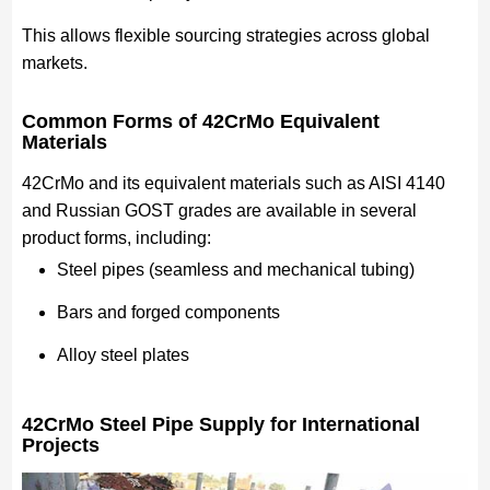
This allows flexible sourcing strategies across global
markets.
Common Forms of 42CrMo Equivalent
Materials
42CrMo and its equivalent materials such as AISI 4140
and Russian GOST grades are available in several
product forms, including:
Steel pipes (seamless and mechanical tubing)
Bars and forged components
Alloy steel plates
42CrMo Steel Pipe Supply for International
Projects