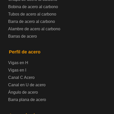
Bobina de chapa de acero
Bobina de acero al carbono
Tubos de acero al carbono
Chapa de acero para automoción
Barra de acero al carbono
Alambre de acero al carbono
Placa de acero para calderas y recipientes a
Barras de acero
presión
Placa de acero para puentes
Perfil de acero
Vigas en H
Chapa de acero a cuadros
Vigas en I
Canal C Acero
Chapa de acero prelacada
Canal en U de acero
Placa de acero laminado en frío
Ángulo de acero
Barra plana de acero
Placa de acero para contenedores