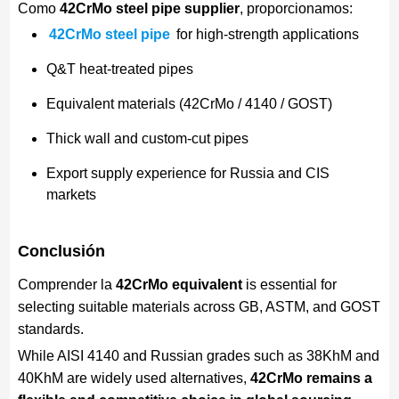
Como
42CrMo steel pipe supplier
, proporcionamos:
42CrMo steel pipe
for high-strength applications
Q&T heat-treated pipes
Equivalent materials (42CrMo / 4140 / GOST)
Thick wall and custom-cut pipes
Export supply experience for Russia and CIS
markets
Conclusión
Comprender la
42CrMo equivalent
is essential for
selecting suitable materials across GB, ASTM, and GOST
standards.
While AISI 4140 and Russian grades such as 38KhM and
40KhM are widely used alternatives,
42CrMo remains a