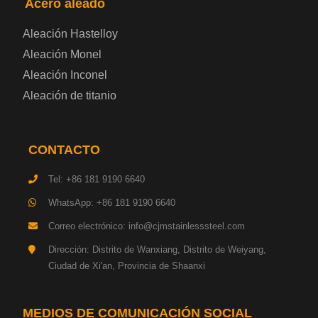
Acero aleado
Placa de acero eléctrica
Aleación Hastelloy
Chapa de acero esmaltada
Aleación Monel
Aleación Inconel
Placa de acero para cilindros de gas
Aleación de titanio
Chapa de acero para herramientas
CONTACTO
Placa de acero estructural de alta resistencia
Tel: +86 181 9190 6640
Chapa de acero resistente a los impactos
WhatsApp: +86 181 9190 6640
Correo electrónico: info@cjmstainlesssteel.com
Chapa de acero estructural para maquinaria
Dirección: Distrito de Wanxiang, Distrito de Weiyang,
Ciudad de Xi'an, Provincia de Shaanxi
Placa de acero para tuberías
Chapa de acero para construcción naval
MEDIOS DE COMUNICACIÓN SOCIAL