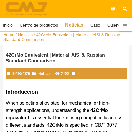
Noticias
Inicio
Centro de productos
Caso
Quiénes som
Home
/
Noticias
/ 42CrMo Equivalent | Material, AISI & Russian
Standard Comparison
42CrMo Equivalent | Material, AISI & Russian
Standard Comparison
04/08/2026
Noticias
2783
0
Introducción
When selecting alloy steel for mechanical or high-
strength applications, understanding the
42CrMo
equivalent
is essential for ensuring compatibility across
different standards. 42CrMo is specified in GB/T 3077,