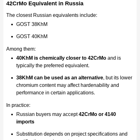
42CrMo Equivalent in Russia
The closest Russian equivalents include:
GOST 38KhM
GOST 40KhM
Among them:
40KhM is chemically closer to 42CrMo
and is
typically the preferred equivalent.
38KhM can be used as an alternative
, but its lower
chromium content may affect hardenability and
performance in certain applications.
In practice:
Russian buyers may accept
42CrMo or 4140
imports
Substitution depends on project specifications and