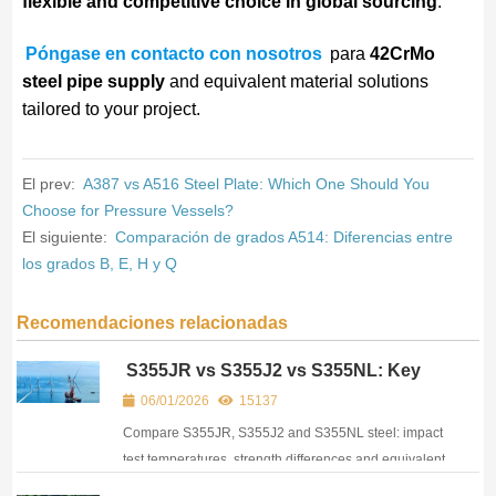
flexible and competitive choice in global sourcing
.
Póngase en contacto con nosotros
para
42CrMo
steel pipe supply
and equivalent material solutions
tailored to your project.
El prev:
A387 vs A516 Steel Plate: Which One Should You
Choose for Pressure Vessels?
El siguiente:
Comparación de grados A514: Diferencias entre
los grados B, E, H y Q
Recomendaciones relacionadas
S355JR vs S355J2 vs S355NL: Key
Differences, Impact Test & Equivalent
06/01/2026
15137
Materials
Compare S355JR, S355J2 and S355NL steel: impact
test temperatures, strength differences and equivalent
grades. Practical guide for engineers and buyers.