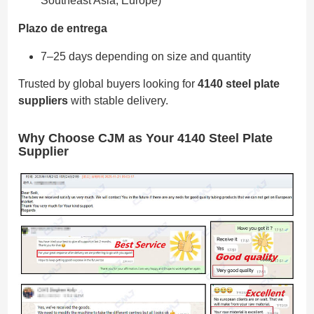
Southeast Asia, Europe)
Plazo de entrega
7–25 days depending on size and quantity
Trusted by global buyers looking for
4140 steel plate
suppliers
with stable delivery.
Why Choose CJM as Your 4140 Steel Plate
Supplier