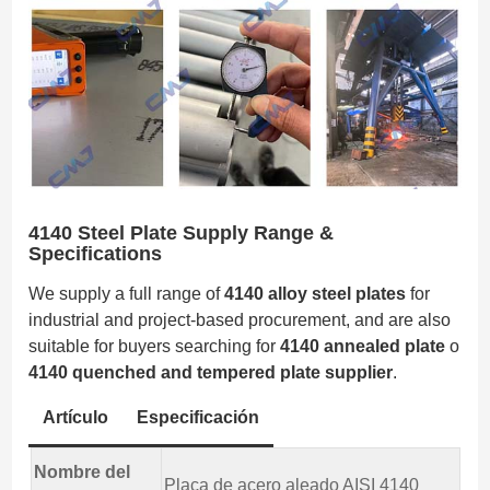
4140 Steel Plate Supply Range &
Specifications
We supply a full range of
4140 alloy steel plates
for
industrial and project-based procurement, and are also
suitable for buyers searching for
4140 annealed plate
o
4140 quenched and tempered plate supplier
.
Artículo
Especificación
Nombre del
Placa de acero aleado AISI 4140