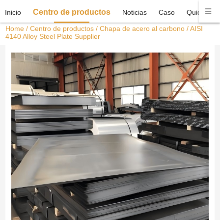
Centro de productos
Inicio
Noticias
Caso
Quiénes 
Home
/
Centro de productos
/
Chapa de acero al carbono
/ AISI
4140 Alloy Steel Plate Supplier