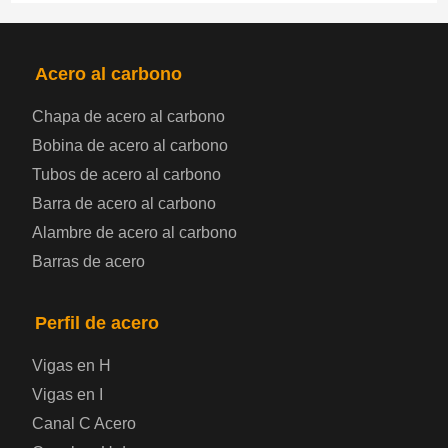
PRODUCTOS
NAV
Acero al carbono
Chapa de acero al carbono
Bobina de chapa de acero
Bobina de acero al carbono
Tubos de acero al carbono
Chapa de acero para automoción
Barra de acero al carbono
Alambre de acero al carbono
Placa de acero para calderas y recipientes a
Barras de acero
presión
Placa de acero para puentes
Perfil de acero
Vigas en H
Chapa de acero a cuadros
Vigas en I
Canal C Acero
Chapa de acero prelacada