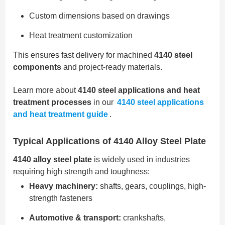
Custom dimensions based on drawings
Heat treatment customization
This ensures fast delivery for machined
4140 steel
components
and project-ready materials.
Learn more about
4140 steel applications and heat
treatment processes
in our
4140 steel applications
and heat treatment guide
.
Typical Applications of 4140 Alloy Steel Plate
4140 alloy steel plate
is widely used in industries
requiring high strength and toughness:
Heavy machinery:
shafts, gears, couplings, high-
strength fasteners
Automotive & transport:
crankshafts,