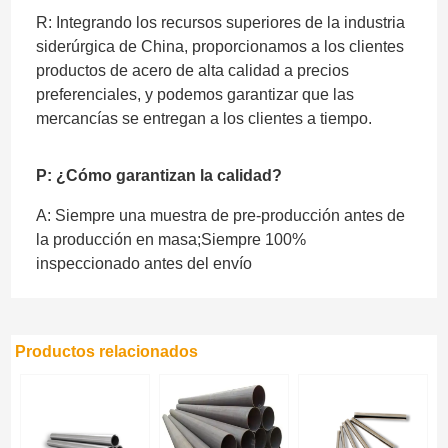
R: Integrando los recursos superiores de la industria
siderúrgica de China, proporcionamos a los clientes
productos de acero de alta calidad a precios
preferenciales, y podemos garantizar que las
mercancías se entregan a los clientes a tiempo.
P: ¿Cómo garantizan la calidad?
A: Siempre una muestra de pre-producción antes de
la producción en masa;Siempre 100%
inspeccionado antes del envío
Productos relacionados