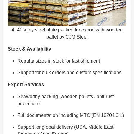
4140 alloy steel plate packed for export with wooden
pallet by CJM Steel
Stock & Availability
Regular sizes in stock for fast shipment
Support for bulk orders and custom specifications
Export Services
Seaworthy packing (wooden pallets / anti-rust
protection)
Full documentation including MTC (EN 10204 3.1)
Support for global delivery (USA, Middle East,