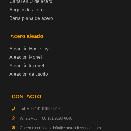
Canal en U de acero
Placa de acero laminado en frío
Ángulo de acero
Barra plana de acero
Placa de acero para contenedores
Acero aleado
Placa de acero eléctrica
Aleación Hastelloy
Chapa de acero esmaltada
Aleación Monel
Aleación Inconel
Placa de acero para cilindros de gas
Aleación de titanio
Chapa de acero para herramientas
CONTACTO
Placa de acero estructural de alta resistencia
Tel: +86 181 9190 6640
Chapa de acero resistente a los impactos
WhatsApp: +86 181 9190 6640
Correo electrónico: info@cjmstainlesssteel.com
Chapa de acero estructural para maquinaria