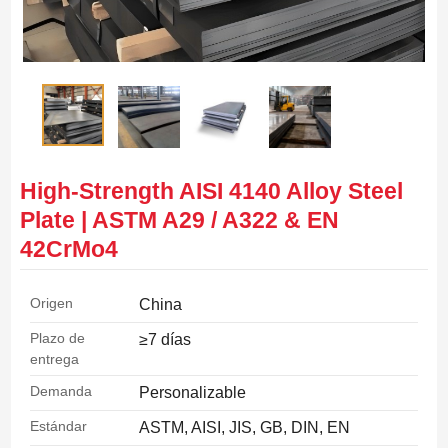
High-Strength AISI 4140 Alloy Steel
Plate | ASTM A29 / A322 & EN
42CrMo4
Origen
China
Plazo de
≥7 días
entrega
Demanda
Personalizable
Estándar
ASTM, AISI, JIS, GB, DIN, EN