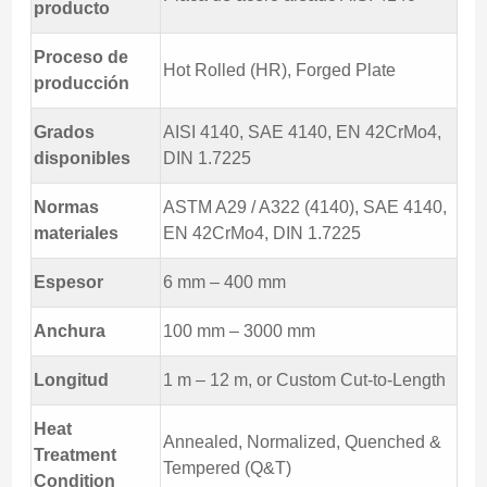
producto
Proceso de
Hot Rolled (HR), Forged Plate
producción
Grados
AISI 4140, SAE 4140, EN 42CrMo4,
disponibles
DIN 1.7225
Normas
ASTM A29 / A322 (4140), SAE 4140,
materiales
EN 42CrMo4, DIN 1.7225
Espesor
6 mm – 400 mm
Anchura
100 mm – 3000 mm
Longitud
1 m – 12 m, or Custom Cut-to-Length
Heat
Annealed, Normalized, Quenched &
Treatment
Tempered (Q&T)
Condition