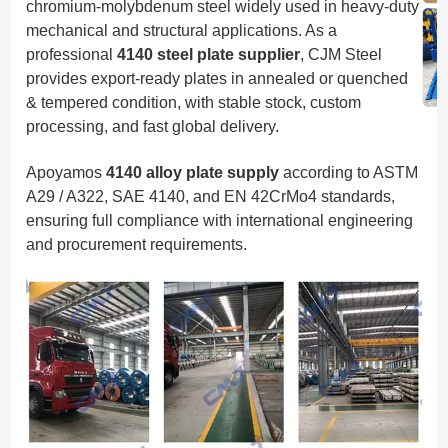
chromium-molybdenum steel widely used in heavy-duty
mechanical and structural applications. As a
professional
4140 steel plate supplier
, CJM Steel
provides export-ready plates in annealed or quenched
& tempered condition, with stable stock, custom
processing, and fast global delivery.
Apoyamos
4140 alloy plate supply
according to ASTM
A29 / A322, SAE 4140, and EN 42CrMo4 standards,
ensuring full compliance with international engineering
and procurement requirements.