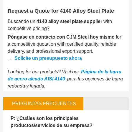
Request a Quote for 4140 Alloy Steel Plate
Buscando un
4140 alloy steel plate supplier
with
competitive pricing?
Póngase en contacto con CJM Steel hoy mismo
for
a competitive quotation with certified quality, reliable
delivery, and professional export support.
→
Solicite un presupuesto ahora
Looking for bar products? Visit our
Página de la barra
de acero aleado AISI 4140
para las opciones de barra
redonda y forjada.
PREGUNTAS FRECUENTES
P: ¿Cuáles son los principales
productos/servicios de su empresa?