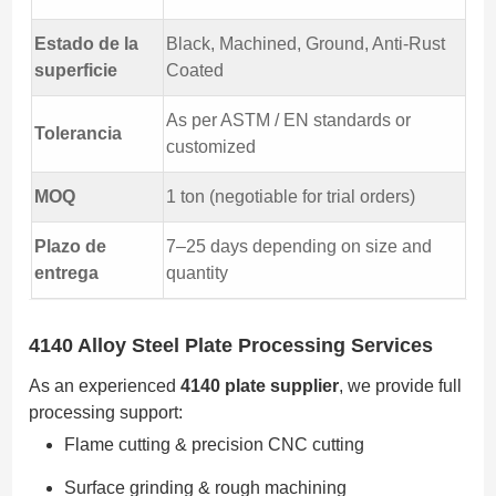
Estado de la
Black, Machined, Ground, Anti-Rust
superficie
Coated
As per ASTM / EN standards or
Tolerancia
customized
MOQ
1 ton (negotiable for trial orders)
Plazo de
7–25 days depending on size and
entrega
quantity
4140 Alloy Steel Plate Processing Services
As an experienced
4140 plate supplier
, we provide full
processing support:
Flame cutting & precision CNC cutting
Surface grinding & rough machining