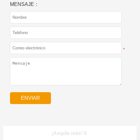
MENSAJE：
*
¡Amplíe más!