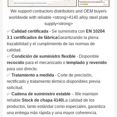
We support contractors distributors and OEM buyers
worldwide with reliable <strong>4140 alloy steel plate
supply<strong>
✅
Calidad certificada
- Se suministra con
EN 10204
3.1 certificados de fábrica
Garantizando la plena
trazabilidad y el cumplimiento de las normas de
calidad.
✅
Condición de suministro flexible
- Disponible
recocido
para el mecanizado o
templado y revenido
para uso directo.
✅
Tratamiento a medida
- Corte de precisión,
rectificado y tratamiento térmico disponibles previa
solicitud.
✅
Cadena de suministro estable
– We maintain
reliable
Stock de chapa 4140
La calidad de los
productos, tanto estándar como especiales, garantiza
una entrega más rápida y una mayor coherencia.