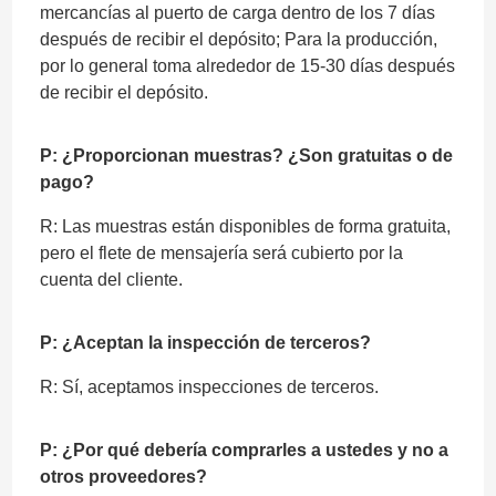
mercancías al puerto de carga dentro de los 7 días
después de recibir el depósito; Para la producción,
por lo general toma alrededor de 15-30 días después
de recibir el depósito.
P: ¿Proporcionan muestras? ¿Son gratuitas o de
pago?
R: Las muestras están disponibles de forma gratuita,
pero el flete de mensajería será cubierto por la
cuenta del cliente.
P: ¿Aceptan la inspección de terceros?
R: Sí, aceptamos inspecciones de terceros.
P: ¿Por qué debería comprarles a ustedes y no a
otros proveedores?