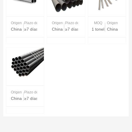
Origen
Plazo de entrega
Origen
Plazo de entrega
MOQ
Origen
China
≥7 días
China
≥7 días
1 tonelada
China
Origen
Plazo de entrega
China
≥7 días