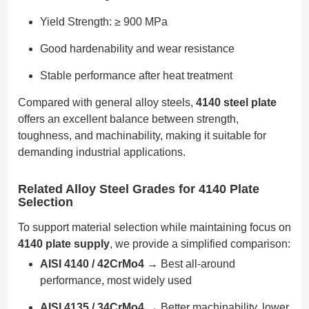
Yield Strength: ≥ 900 MPa
Good hardenability and wear resistance
Stable performance after heat treatment
Compared with general alloy steels,
4140 steel plate
offers an excellent balance between strength,
toughness, and machinability, making it suitable for
demanding industrial applications.
Related Alloy Steel Grades for 4140 Plate
Selection
To support material selection while maintaining focus on
4140 plate supply
, we provide a simplified comparison:
AISI 4140 / 42CrMo4
→ Best all-around
performance, most widely used
AISI 4135 / 34CrMo4
→ Better machinability, lower