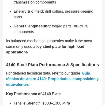
transmission components
Energy & oilfield:
drill collars, pressure-bearing
parts
General engineering:
forged parts, structural
components
Its balanced mechanical properties make it the most
commonly used
alloy steel plate for high-load
applications
4140 Steel Plate Performance & Specifications
For detailed technical data, refer to our guide
Guía
técnica del acero 4140: Propiedades, composición y
equivalentes
.
Key Performance of 4140 Plate
Tensile Strength: 1000–1300 MPa