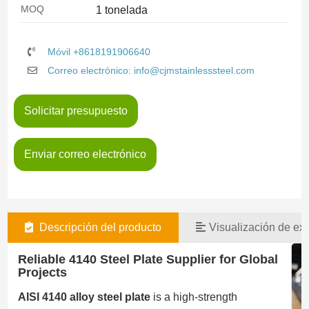
MOQ
1 tonelada
Móvil +8618191906640
Correo electrónico: info@cjmstainlesssteel.com
Solicitar presupuesto
Enviar correo electrónico
Descripción del producto
Visualización de exi
Reliable 4140 Steel Plate Supplier for Global
Projects
AISI 4140 alloy steel plate
is a high-strength