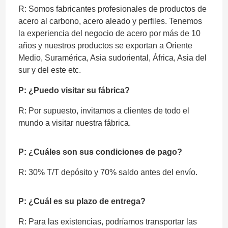
R: Somos fabricantes profesionales de productos de
acero al carbono, acero aleado y perfiles. Tenemos
la experiencia del negocio de acero por más de 10
años y nuestros productos se exportan a Oriente
Medio, Suramérica, Asia sudoriental, África, Asia del
sur y del este etc.
P: ¿Puedo visitar su fábrica?
R: Por supuesto, invitamos a clientes de todo el
mundo a visitar nuestra fábrica.
P: ¿Cuáles son sus condiciones de pago?
R: 30% T/T depósito y 70% saldo antes del envío.
P: ¿Cuál es su plazo de entrega?
R: Para las existencias, podríamos transportar las