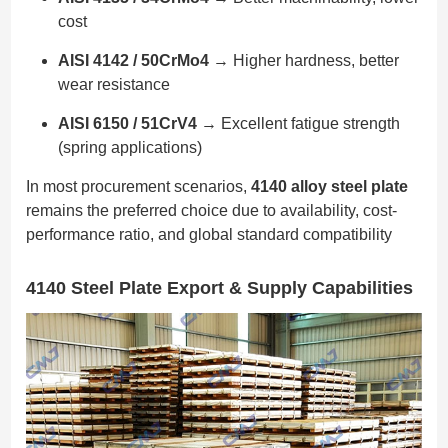
cost
AISI 4142 / 50CrMo4
→ Higher hardness, better
wear resistance
AISI 6150 / 51CrV4
→ Excellent fatigue strength
(spring applications)
In most procurement scenarios,
4140 alloy steel plate
remains the preferred choice due to availability, cost-
performance ratio, and global standard compatibility
4140 Steel Plate Export & Supply Capabilities