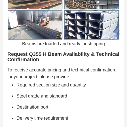
Beams are loaded and ready for shipping
Request Q355 H Beam Availability & Technical
Confirmation
To receive accurate pricing and technical confirmation
for your project, please provide:
Required section size and quantity
Steel grade and standard
Destination port
Delivery time requirement