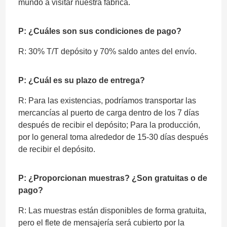
mundo a visitar nuestra fábrica.
P: ¿Cuáles son sus condiciones de pago?
R: 30% T/T depósito y 70% saldo antes del envío.
P: ¿Cuál es su plazo de entrega?
R: Para las existencias, podríamos transportar las
mercancías al puerto de carga dentro de los 7 días
después de recibir el depósito; Para la producción,
por lo general toma alrededor de 15-30 días después
de recibir el depósito.
P: ¿Proporcionan muestras? ¿Son gratuitas o de
pago?
R: Las muestras están disponibles de forma gratuita,
pero el flete de mensajería será cubierto por la