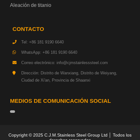
Aleación de titanio
Chapa de acero para herramientas
CONTACTO
Placa de acero estructural de alta resistencia
Tel: +86 181 9190 6640
Chapa de acero resistente a los impactos
WhatsApp: +86 181 9190 6640
Correo electrónico: info@cjmstainlesssteel.com
Chapa de acero estructural para maquinaria
Dirección: Distrito de Wanxiang, Distrito de Weiyang,
Ciudad de Xi'an, Provincia de Shaanxi
Placa de acero para tuberías
Chapa de acero para construcción naval
MEDIOS DE COMUNICACIÓN SOCIAL
Placa de acero para torre de transmisión
Acero base hojalata
Copyright © 2025 C.J.M.Stainless Steel Group Ltd │ Todos los
derechos reservados