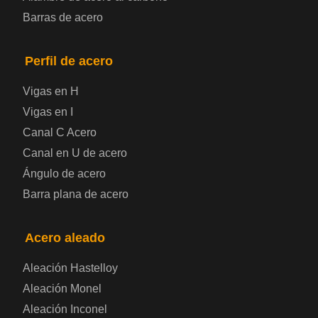
Barras de acero
presión
Placa de acero para puentes
Perfil de acero
Vigas en H
Chapa de acero a cuadros
Vigas en I
Canal C Acero
Chapa de acero prelacada
Canal en U de acero
Placa de acero laminado en frío
Ángulo de acero
Barra plana de acero
Placa de acero para contenedores
Acero aleado
Placa de acero eléctrica
Aleación Hastelloy
Chapa de acero esmaltada
Aleación Monel
Aleación Inconel
Placa de acero para cilindros de gas