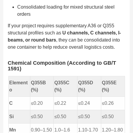
Consolidated loading for mixed structural steel
orders
If your project requires supplementary A36 or Q355
structural profiles such as
U channels, C channels, I-
beams, or round bars
, they can be consolidated into
one container to help reduce overall logistics costs.
Chemical Composition (According to GB/T
1591)
Element
Q355B
Q355C
Q355D
Q355E
o
(%)
(%)
(%)
(%)
C
≤0.20
≤0.22
≤0.24
≤0.26
Si
≤0.50
≤0.50
≤0.50
≤0.50
Mn
0.90–1.50
1.0–1.6
1.10-1.70
1.20–1.80