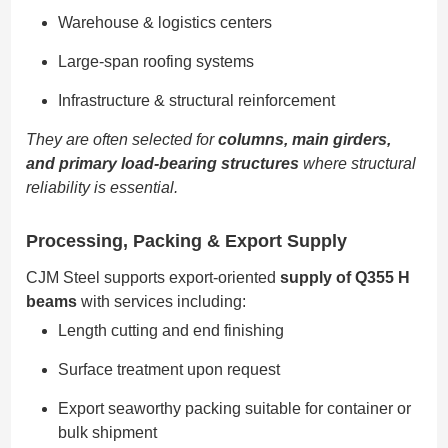
Warehouse & logistics centers
Large-span roofing systems
Infrastructure & structural reinforcement
They are often selected for
columns, main girders,
and primary load-bearing structures
where structural
reliability is essential.
Processing, Packing & Export Supply
CJM Steel supports export-oriented
supply of Q355 H
beams
with services including:
Length cutting and end finishing
Surface treatment upon request
Export seaworthy packing suitable for container or
bulk shipment