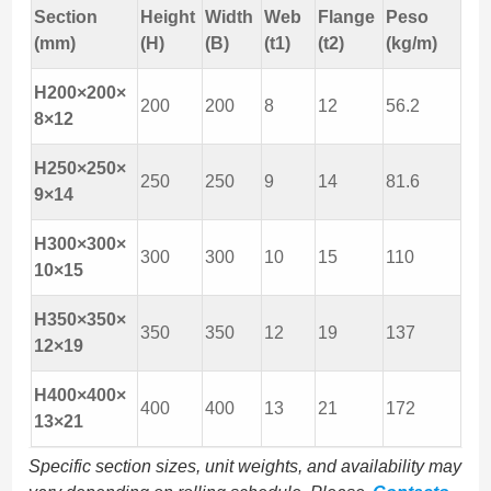
Section
Height
Width
Web
Flange
Peso
(mm)
(H)
(B)
(t1)
(t2)
(kg/m)
H200×200×
200
200
8
12
56.2
8×12
H250×250×
250
250
9
14
81.6
9×14
H300×300×
300
300
10
15
110
10×15
H350×350×
350
350
12
19
137
12×19
H400×400×
400
400
13
21
172
13×21
Specific section sizes, unit weights, and availability may