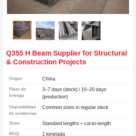
Q355 H Beam Supplier for Structural
& Construction Projects
Origen
China
Plazo de
3–7 days (stock) / 10–20 days
entrega
(production)
Disponibilidad
Common sizes in regular stock
de existencias
Sizes
Standard lengths + cut-to-length
MOQ
1 tonelada