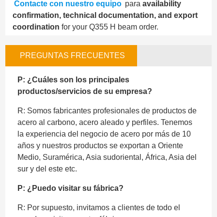
Contacte con nuestro equipo
para
availability
confirmation, technical documentation, and export
coordination
for your Q355 H beam order.
PREGUNTAS FRECUENTES
P: ¿Cuáles son los principales
productos/servicios de su empresa?
R: Somos fabricantes profesionales de productos de
acero al carbono, acero aleado y perfiles. Tenemos
la experiencia del negocio de acero por más de 10
años y nuestros productos se exportan a Oriente
Medio, Suramérica, Asia sudoriental, África, Asia del
sur y del este etc.
P: ¿Puedo visitar su fábrica?
R: Por supuesto, invitamos a clientes de todo el