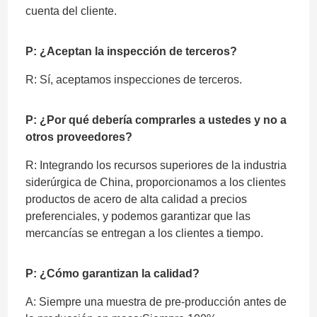
cuenta del cliente.
P: ¿Aceptan la inspección de terceros?
R: Sí, aceptamos inspecciones de terceros.
P: ¿Por qué debería comprarles a ustedes y no a
otros proveedores?
R: Integrando los recursos superiores de la industria
siderúrgica de China, proporcionamos a los clientes
productos de acero de alta calidad a precios
preferenciales, y podemos garantizar que las
mercancías se entregan a los clientes a tiempo.
P: ¿Cómo garantizan la calidad?
A: Siempre una muestra de pre-producción antes de