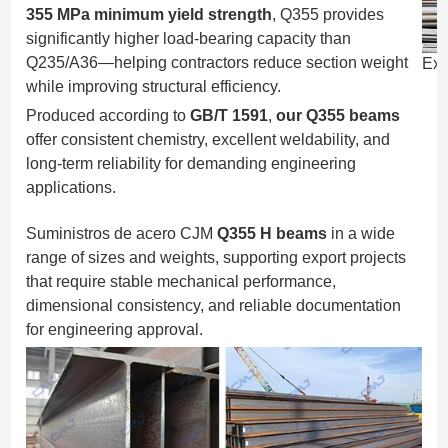
355 MPa minimum yield strength
, Q355 provides
significantly higher load-bearing capacity than
Q235/A36—helping contractors reduce section weight
Exp
while improving structural efficiency.
Produced according to
GB/T 1591
,
our Q355 beams
offer consistent chemistry, excellent weldability, and
long-term reliability for demanding engineering
applications.
Suministros de acero CJM
Q355 H beams
in a wide
range of sizes and weights, supporting export projects
that require stable mechanical performance,
dimensional consistency, and reliable documentation
for engineering approval.