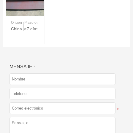
Origen
Plazo de entrega
China
≥7 días
MENSAJE：
*