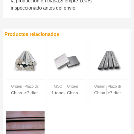
la producción en masa;Siempre 100%
inspeccionado antes del envío
Productos relacionados
Origen
Plazo de entrega
MOQ
Origen
Origen
Plazo de entreg
China
≥7 días
1 tonelada
China
China
≥7 días