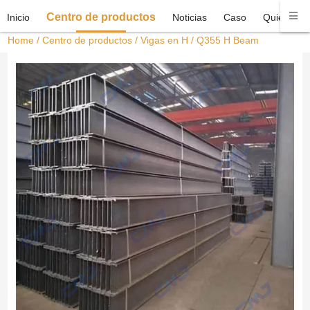
Centro de productos
Inicio
Noticias
Caso
Quiénes 
Home
/
Centro de productos
/
Vigas en H
/ Q355 H Beam