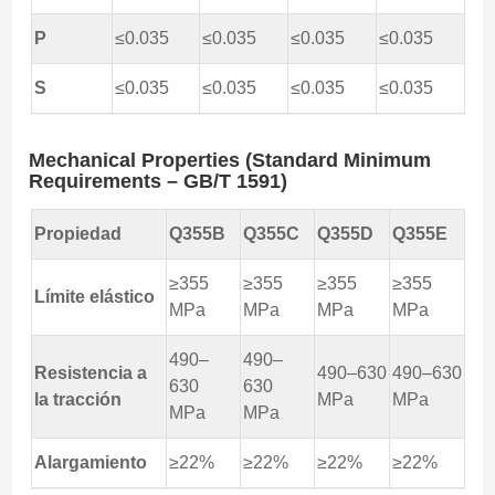
P
≤0.035
≤0.035
≤0.035
≤0.035
S
≤0.035
≤0.035
≤0.035
≤0.035
Mechanical Properties (Standard Minimum
Requirements – GB/T 1591)
Propiedad
Q355B
Q355C
Q355D
Q355E
≥355
≥355
≥355
≥355
Límite elástico
MPa
MPa
MPa
MPa
490–
490–
Resistencia a
490–630
490–630
630
630
la tracción
MPa
MPa
MPa
MPa
Alargamiento
≥22%
≥22%
≥22%
≥22%