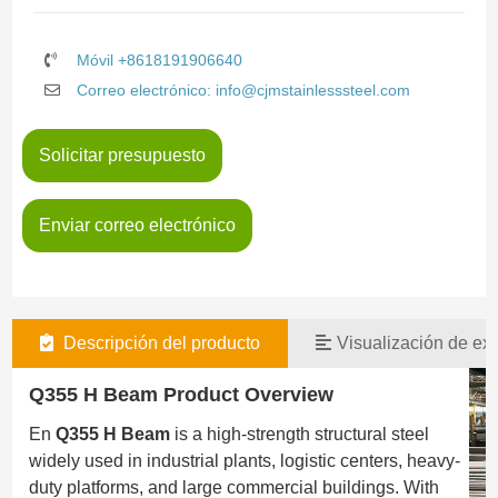
Móvil +8618191906640
Correo electrónico: info@cjmstainlesssteel.com
Solicitar presupuesto
Enviar correo electrónico
Descripción del producto
Visualización de exi
Q355 H Beam Product Overview
En
Q355 H Beam
is a high-strength structural steel
widely used in industrial plants, logistic centers, heavy-
duty platforms, and large commercial buildings. With