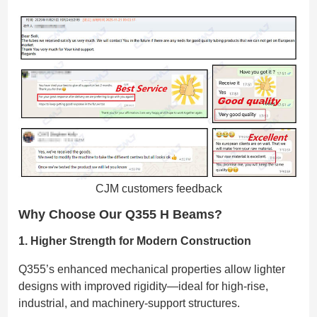
CJM customers feedback
Why Choose Our Q355 H Beams?
1. Higher Strength for Modern Construction
Q355’s enhanced mechanical properties allow lighter
designs with improved rigidity—ideal for high-rise,
industrial, and machinery-support structures.