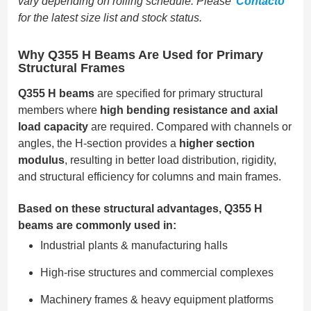
vary depending on rolling schedule. Please
Contacto
for the latest size list and stock status.
Why Q355 H Beams Are Used for Primary
Structural Frames
Q355 H beams
are specified for primary structural
members where
high bending resistance and axial
load capacity
are required. Compared with channels or
angles, the H-section provides a
higher section
modulus
, resulting in better load distribution, rigidity,
and structural efficiency for columns and main frames.
Based on these structural advantages, Q355 H
beams are commonly used in:
Industrial plants & manufacturing halls
High-rise structures and commercial complexes
Machinery frames & heavy equipment platforms