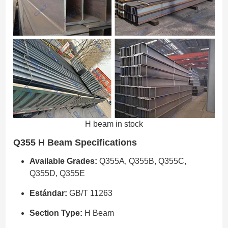
H beam in stock
Q355 H Beam Specifications
Available Grades:
Q355A, Q355B, Q355C,
Q355D, Q355E
Estándar:
GB/T 11263
Section Type:
H Beam