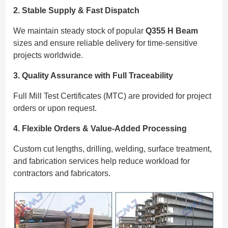
2. Stable Supply & Fast Dispatch
We maintain steady stock of popular
Q355 H Beam
sizes and ensure reliable delivery for time-sensitive
projects worldwide.
3. Quality Assurance with Full Traceability
Full Mill Test Certificates (MTC) are provided for project
orders or upon request.
4. Flexible Orders & Value-Added Processing
Custom cut lengths, drilling, welding, surface treatment,
and fabrication services help reduce workload for
contractors and fabricators.