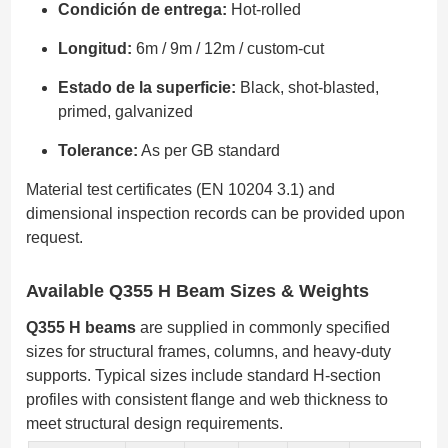
Condición de entrega:
Hot-rolled
Longitud:
6m / 9m / 12m / custom-cut
Estado de la superficie:
Black, shot-blasted,
primed, galvanized
Tolerance:
As per GB standard
Material test certificates (EN 10204 3.1) and
dimensional inspection records can be provided upon
request.
Available Q355 H Beam Sizes & Weights
Q355 H beams
are supplied in commonly specified
sizes for structural frames, columns, and heavy-duty
supports. Typical sizes include standard H-section
profiles with consistent flange and web thickness to
meet structural design requirements.