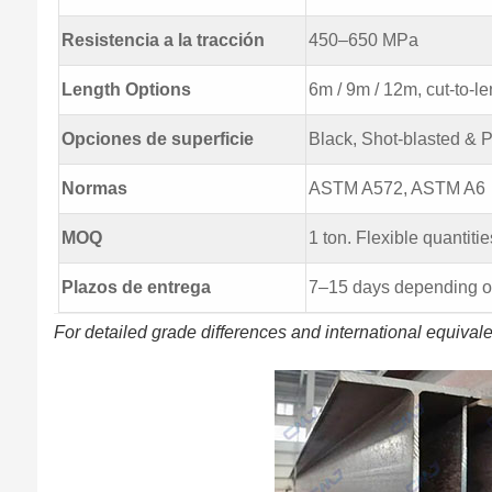
Resistencia a la tracción
450–650 MPa
Length Options
6m / 9m / 12m, cut-to-le
Opciones de superficie
Black, Shot-blasted & 
Normas
ASTM A572, ASTM A6
MOQ
1 ton. Flexible quantitie
Plazos de entrega
7–15 days depending on
For detailed grade differences and international equival