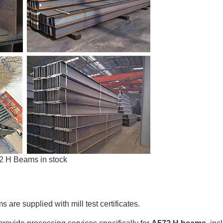
2 H Beams in stock
are supplied with mill test certificates.