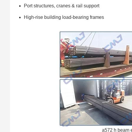
Port structures, cranes & rail support
High-rise building load-bearing frames
a572 h beam e