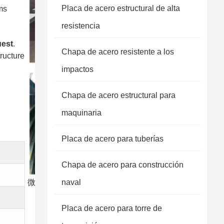
Placa de acero estructural de alta
ms
resistencia
uest
.
Chapa de acero resistente a los
tructure
impactos
Chapa de acero estructural para
maquinaria
Placa de acero para tuberías
Chapa de acero para construcción
微信图片 20250303173731
naval
Placa de acero para torre de