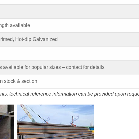
ngth available
Primed, Hot-dip Galvanized
s available for popular sizes – contact for details
 stock & section
ents, technical reference information can be provided upon reque