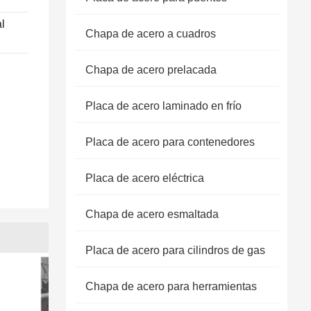
l
Chapa de acero a cuadros
Chapa de acero prelacada
Placa de acero laminado en frío
Placa de acero para contenedores
Placa de acero eléctrica
Chapa de acero esmaltada
Placa de acero para cilindros de gas
Chapa de acero para herramientas