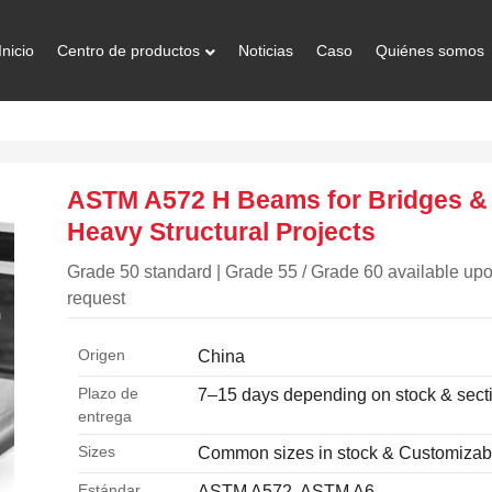
Inicio
Centro de productos
Noticias
Caso
Quiénes somos
ASTM A572 H Beams for Bridges &
Heavy Structural Projects
Grade 50 standard | Grade 55 / Grade 60 available up
request
Origen
China
Plazo de
7–15 days depending on stock & sect
entrega
Sizes
Common sizes in stock & Customizab
Estándar
ASTM A572, ASTM A6