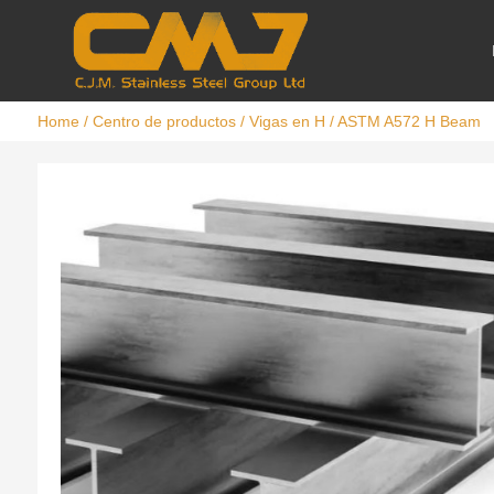
Home
/
Centro de productos
/
Vigas en H
/ ASTM A572 H Beam