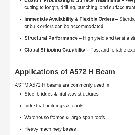
Custom Processing & Surface Treatments
– We p
cutting to length, drilling, punching, and surface tre
Immediate Availability & Flexible Orders
– Standar
or bulk orders can be accommodated.
Structural Performance
– High yield and tensile st
Global Shipping Capability
– Fast and reliable exp
Applications of A572 H Beam
ASTM A572 H beams are commonly used in:
Steel bridges & highway structures
Industrial buildings & plants
Warehouse frames & large-span roofs
Heavy machinery bases