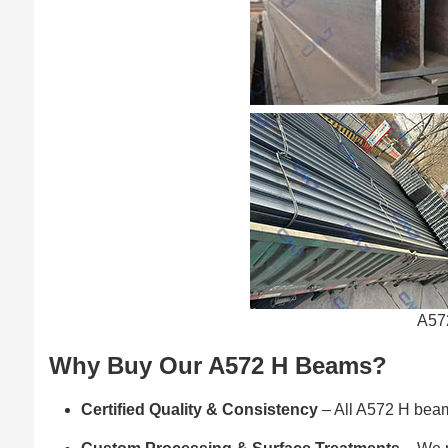
A57
Why Buy Our A572 H Beams?
Certified Quality & Consistency
– All A572 H beams 