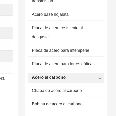
transmisión
Acero base hojalata
Placa de acero resistente al
desgaste
Placa de acero para intemperie
Placa de acero para torres eólicas
Acero al carbono
st.
Chapa de acero al carbono
Bobina de acero al carbono