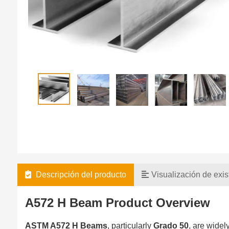
Descripción del producto
Visualización de exis
A572 H Beam Product Overview
ASTM A572 H Beams
, particularly
Grado 50
, are widel