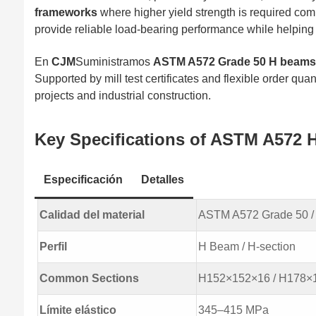
frameworks
where higher yield strength is required c
provide reliable load-bearing performance while helping 
En
CJM
Suministramos
ASTM A572 Grade 50 H beams 
Supported by mill test certificates and flexible order qua
projects and industrial construction.
Key Specifications of ASTM A572 
Especificación
Detalles
Calidad del material
ASTM A572 Grade 50 / 
Perfil
H Beam / H-section
Common Sections
H152×152×16 / H178×1
Límite elástico
345–415 MPa