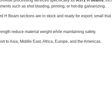
rovide processing services specifically for
A572 H beams
, inc
atments such as shot blasting, priming, or hot-dip galvanizing.
d H Beam sections are in stock and ready for export; small trial
rength reduce material weight while maintaining safety.
ort to Asia, Middle East, Africa, Europe, and the Americas.