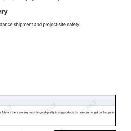
ery
tance shipment and project-site safety: