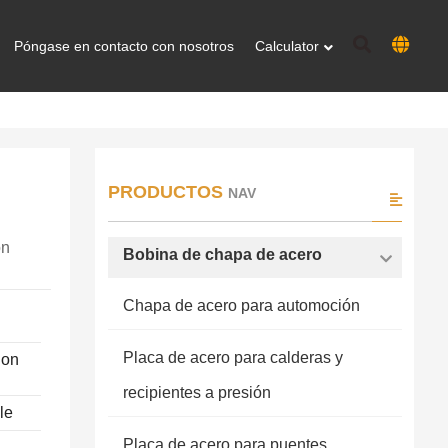
Póngase en contacto con nosotros
Calculator
PRODUCTOS
NAV
on
Bobina de chapa de acero
Chapa de acero para automoción
Placa de acero para calderas y
ion
recipientes a presión
le
Placa de acero para puentes