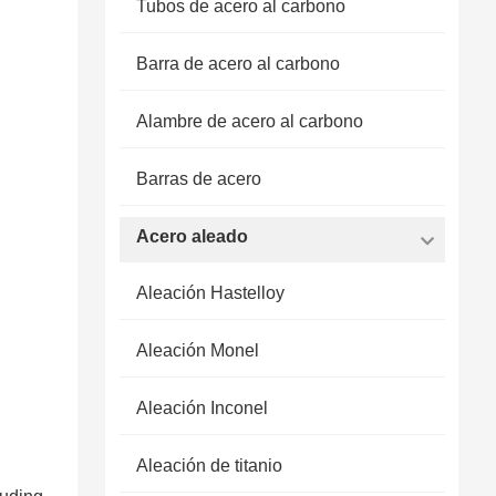
Tubos de acero al carbono
Barra de acero al carbono
Alambre de acero al carbono
Barras de acero
Acero aleado
Aleación Hastelloy
Aleación Monel
Aleación Inconel
Aleación de titanio