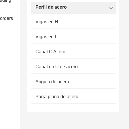
luding
Perfil de acero
 orders
Vigas en H
Vigas en I
Canal C Acero
Canal en U de acero
Ángulo de acero
Barra plana de acero