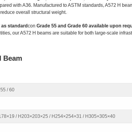
ompared with A36. Manufactured to ASTM standards, A572 H bea
reduce overall structural weight.
as standard
con
Grade 55 and Grade 60 available upon req
ntities, our A572 H beams are suitable for both large-scale infras
H Beam
55 / 60
78×19 / H203×203×25 / H254×254×31 / H305×305×40