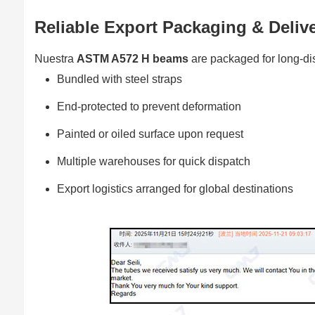
Reliable Export Packaging & Deliv
Nuestra
ASTM A572 H beams
are packaged for long-dis
Bundled with steel straps
End-protected to prevent deformation
Painted or oiled surface upon request
Multiple warehouses for quick dispatch
Export logistics arranged for global destinations