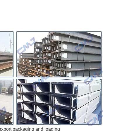
xport packaging and loading