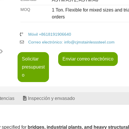
MOQ
1 Ton. Flexible for mixed sizes and tria
orders
Móvil +8618191906640
Correo electrónico: info@cjmstainlesssteel.com
Solicitar
Enviar correo electrónico
presupuest
o
tencias
Inspección y envasado
y specified for
bridges, industrial plants, and heavy structural