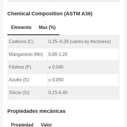
Chemical Composition (ASTM A36)
Elemento
Max (%)
Carbono (C)
0.25–0.29 (varies by thickness)
Manganeso (Mn)
0.80-1.20
Fósforo (P)
≤ 0.040
Azufre (S)
≤ 0.050
Silicio (Si)
0.15-0.40
Propiedades mecánicas
Propiedad
Valor