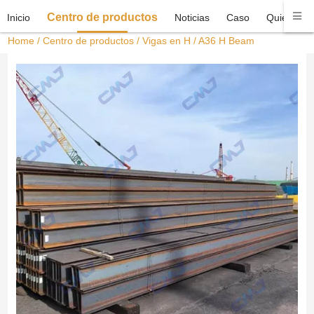
Centro de productos
Inicio
Noticias
Caso
Quiénes 
Home
/
Centro de productos
/
Vigas en H
/ A36 H Beam