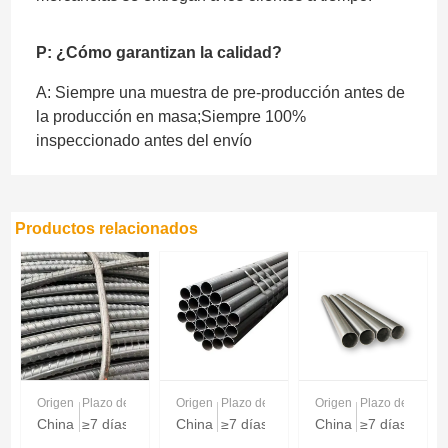
P: ¿Cómo garantizan la calidad?
A: Siempre una muestra de pre-producción antes de
la producción en masa;Siempre 100%
inspeccionado antes del envío
Productos relacionados
Origen
Plazo de entrega
Origen
Plazo de entrega
Origen
Plazo de entreg
China
≥7 días
China
≥7 días
China
≥7 días