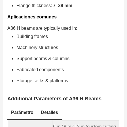
Flange thickness:
7–28 mm
Aplicaciones comunes
A36 H beams are typically used in:
Building frames
Machinery structures
Support beams & columns
Fabricated components
Storage racks & platforms
Additional Parameters
of A36 H Beams
Parámetro
Detalles
6 m / 9 m / 12 m (custom cutting