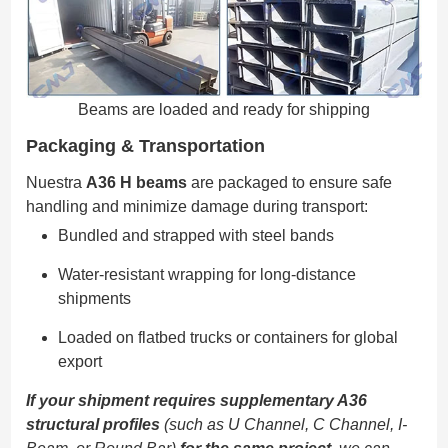
Beams are loaded and ready for shipping
Packaging & Transportation
Nuestra
A36 H beams
are packaged to ensure safe
handling and minimize damage during transport:
Bundled and strapped with steel bands
Water-resistant wrapping for long-distance
shipments
Loaded on flatbed trucks or containers for global
export
If your shipment requires supplementary A36
structural profiles
(such as U Channel, C Channel, I-