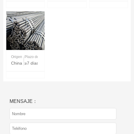
Origen
Plazo de entrega
China
≥7 días
MENSAJE：