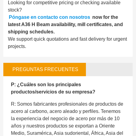
Looking for competitive pricing or checking available
stock?
Póngase en contacto con nosotros
now for the
latest A36 H Beam availability, mill certificates, and
shipping schedules.
We support quick quotations and fast delivery for urgent
projects.
PREGUNTAS FRECUENTES
P: ¿Cuáles son los principales
productos/servicios de su empresa?
R: Somos fabricantes profesionales de productos de
acero al carbono, acero aleado y perfiles. Tenemos
la experiencia del negocio de acero por más de 10
años y nuestros productos se exportan a Oriente
Medio, Suramérica, Asia sudoriental, África, Asia del