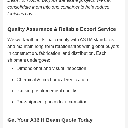
Beam, or Round Bar)
for the same project
, we can
consolidate them into one container to help reduce
logistics costs.
Quality Assurance & Reliable Export Service
We work with mills that comply with ASTM standards
and maintain long-term relationships with global buyers
in construction, fabrication, and distribution. Each
shipment undergoes:
Dimensional and visual inspection
Chemical & mechanical verification
Packing reinforcement checks
Pre-shipment photo documentation
Get Your
A36 H Beam
Quote Today