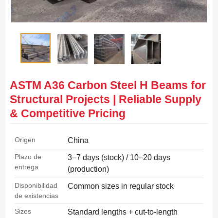
ASTM A36 Carbon Steel H Beams for
Structural Projects | Reliable Supply
& Competitive Pricing
Origen
China
Plazo de
3–7 days (stock) / 10–20 days
entrega
(production)
Disponibilidad
Common sizes in regular stock
de existencias
Sizes
Standard lengths + cut-to-length