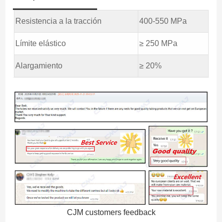
Resistencia a la tracción
400-550 MPa
Límite elástico
≥ 250 MPa
Alargamiento
≥ 20%
CJM customers feedback