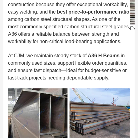
construction because they offer exceptional workability,
easy welding, and the
best price-to-performance ratio
among carbon steel structural shapes. As one of the
most commonly specified carbon structural steel grades,
Exp
A36 offers a reliable balance between strength and
workability for non-critical load-bearing applications.
At CJM, we maintain steady stock of
A36 H Beams
in
commonly used sizes, support flexible order quantities,
and ensure fast dispatch—ideal for budget-sensitive or
fast-track projects needing dependable supply.