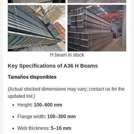
H beam in stock
Key Specifications of A36 H Beams
Tamaños disponibles
(Actual stocked dimensions may vary; contact us for the
updated list.)
Height:
100–600 mm
Flange width:
100–300 mm
Web thickness:
5–16 mm