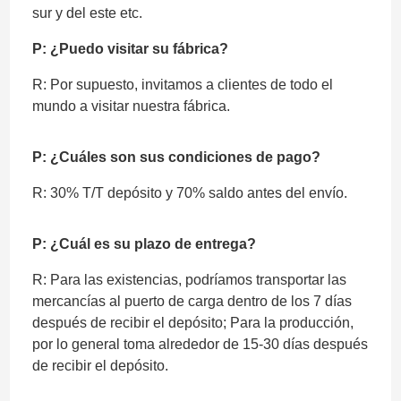
sur y del este etc.
P: ¿Puedo visitar su fábrica?
R: Por supuesto, invitamos a clientes de todo el
mundo a visitar nuestra fábrica.
P: ¿Cuáles son sus condiciones de pago?
R: 30% T/T depósito y 70% saldo antes del envío.
P: ¿Cuál es su plazo de entrega?
R: Para las existencias, podríamos transportar las
mercancías al puerto de carga dentro de los 7 días
después de recibir el depósito; Para la producción,
por lo general toma alrededor de 15-30 días después
de recibir el depósito.