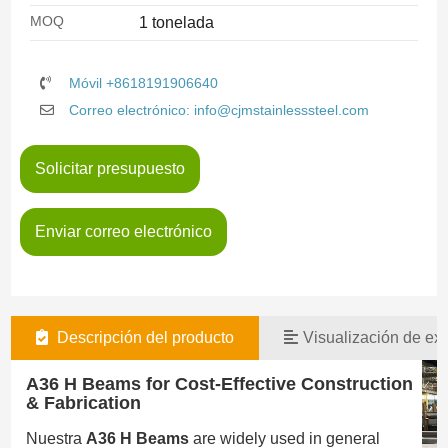
MOQ
1 tonelada
Móvil +8618191906640
Correo electrónico: info@cjmstainlesssteel.com
Solicitar presupuesto
Enviar correo electrónico
Descripción del producto
Visualización de exi
A36 H Beams for Cost-Effective Construction
& Fabrication
Nuestra
A36 H Beams
are widely used in general