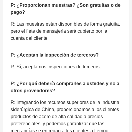
P: ¿Proporcionan muestras? ¿Son gratuitas o de
pago?
R: Las muestras están disponibles de forma gratuita,
pero el flete de mensajería será cubierto por la
cuenta del cliente.
P: ¿Aceptan la inspección de terceros?
R: Sí, aceptamos inspecciones de terceros.
P: ¿Por qué debería comprarles a ustedes y no a
otros proveedores?
R: Integrando los recursos superiores de la industria
siderúrgica de China, proporcionamos a los clientes
productos de acero de alta calidad a precios
preferenciales, y podemos garantizar que las
mercancías se entregan a los clientes a tiempo.