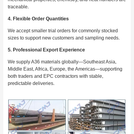
traceable.
4. Flexible Order Quantities
We accept smaller trial orders for commonly stocked
sizes to support new customers and sampling needs.
5. Professional Export Experience
We supply A36 materials globally—Southeast Asia,
Middle East, Africa, Europe, the Americas—supporting
both traders and EPC contractors with stable,
predictable deliveries.