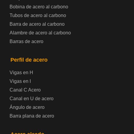
Bobina de chapa de acero
Bobina de acero al carbono
Tubos de acero al carbono
Chapa de acero para automoción
Barra de acero al carbono
Alambre de acero al carbono
Placa de acero para calderas y recipientes a
Barras de acero
presión
Placa de acero para puentes
Perfil de acero
Vigas en H
Chapa de acero a cuadros
Vigas en I
Canal C Acero
Chapa de acero prelacada
Canal en U de acero
Placa de acero laminado en frío
Ángulo de acero
Barra plana de acero
Placa de acero para contenedores