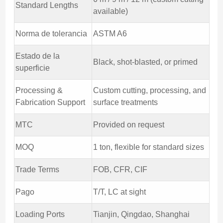
Standard Lengths
available)
Norma de tolerancia
ASTM A6
Estado de la
Black, shot-blasted, or primed
superficie
Processing &
Custom cutting, processing, and
Fabrication Support
surface treatments
MTC
Provided on request
MOQ
1 ton, flexible for standard sizes
Trade Terms
FOB, CFR, CIF
Pago
T/T, LC at sight
Loading Ports
Tianjin, Qingdao, Shanghai