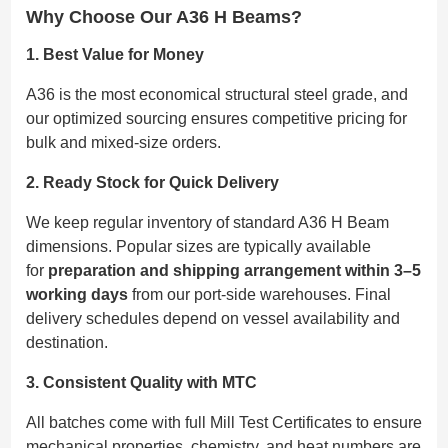
Why Choose Our A36 H Beams?
1. Best Value for Money
A36 is the most economical structural steel grade, and
our optimized sourcing ensures competitive pricing for
bulk and mixed-size orders.
2. Ready Stock for Quick Delivery
We keep regular inventory of standard A36 H Beam
dimensions. Popular sizes are typically available
for
preparation and shipping arrangement within 3–5
working days
from our port-side warehouses. Final
delivery schedules depend on vessel availability and
destination.
3. Consistent Quality with MTC
All batches come with full Mill Test Certificates to ensure
mechanical properties, chemistry, and heat numbers are