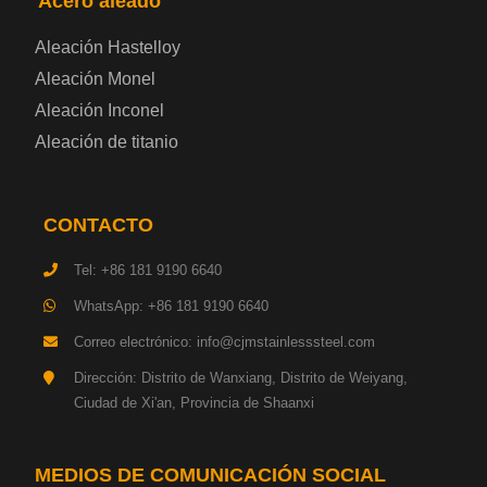
Acero aleado
Placa de acero eléctrica
Aleación Hastelloy
Chapa de acero esmaltada
Aleación Monel
Aleación Inconel
Placa de acero para cilindros de gas
Aleación de titanio
Chapa de acero para herramientas
CONTACTO
Placa de acero estructural de alta resistencia
Tel: +86 181 9190 6640
Chapa de acero resistente a los impactos
WhatsApp: +86 181 9190 6640
Correo electrónico: info@cjmstainlesssteel.com
Chapa de acero estructural para maquinaria
Dirección: Distrito de Wanxiang, Distrito de Weiyang,
Ciudad de Xi'an, Provincia de Shaanxi
Placa de acero para tuberías
Chapa de acero para construcción naval
MEDIOS DE COMUNICACIÓN SOCIAL